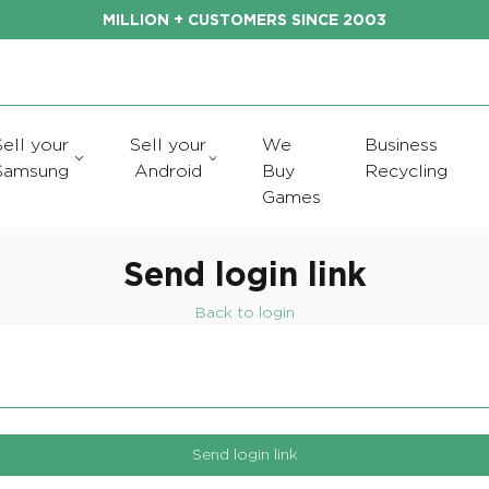
MILLION + CUSTOMERS SINCE 2003
Sell your
Sell your
We
Business
Samsung
Android
Buy
Recycling
Games
Send login link
Back to login
Send login link