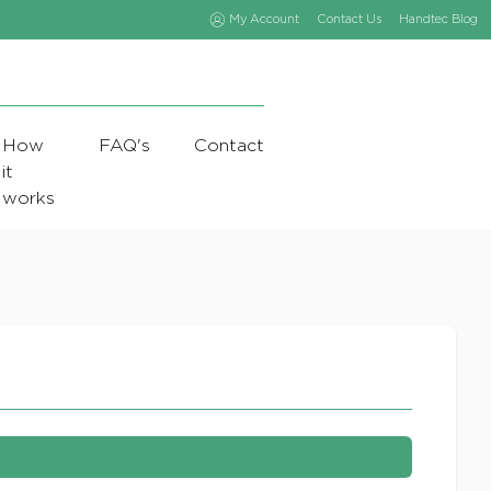
My Account
Contact Us
Handtec Blog
How
FAQ's
Contact
it
works