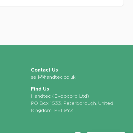
Contact Us
sell@handtec.co.uk
Find Us
Handtec (Evoocorp Ltd)
PO Box 1533, Peterborough, United
Kingdom, PE1 9YZ