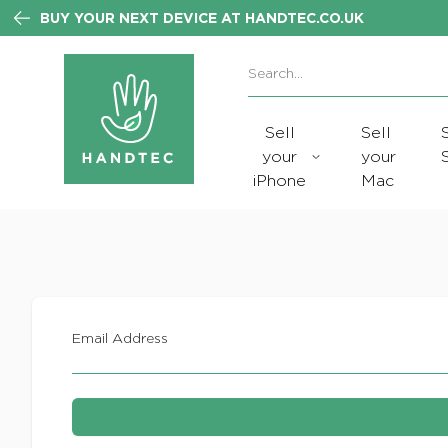
BUY YOUR NEXT DEVICE AT HANDTEC.CO.UK
Search:
No products found
Sell
Sell
your
your
iPhone
Mac
Email Address