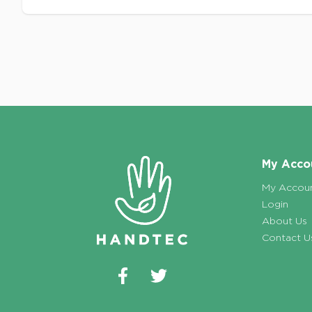
Footer
My Acco
My Accou
Login
About Us
Contact U