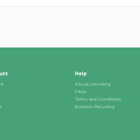
unt
Help
nt
iCloud Unlocking
FAQs
Terms and Conditions
s
Business Recycling